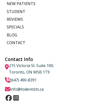
NEW PATIENTS
STUDENT
REVIEWS
SPECIALS
BLOG
CONTACT
Contact Info
215 Victoria St. Suite 100,
Toronto, ON M5B 1T9
(647) 490-8391
info@todentists.ca