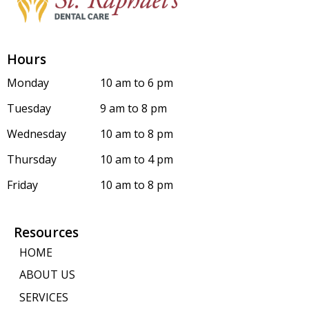
Hours
Monday
10 am to 6 pm
Tuesday
9 am to 8 pm
Wednesday
10 am to 8 pm
Thursday
10 am to 4 pm
Friday
10 am to 8 pm
Resources
HOME
ABOUT US
SERVICES