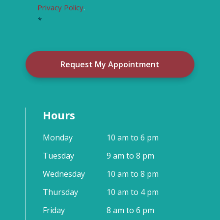
Privacy Policy
.
*
Hours
Monday
10 am to 6 pm
Tuesday
9 am to 8 pm
Wednesday
10 am to 8 pm
Thursday
10 am to 4 pm
Friday
8 am to 6 pm