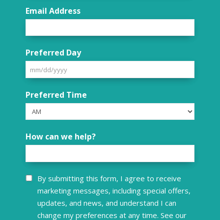
Email Address
Preferred Day
MM
Preferred Time
slash
DD
slash
How can we help?
YYYY
Consent
By submitting this form, I agree to receive
marketing messages, including special offers,
updates, and news, and understand I can
change my preferences at any time. See our