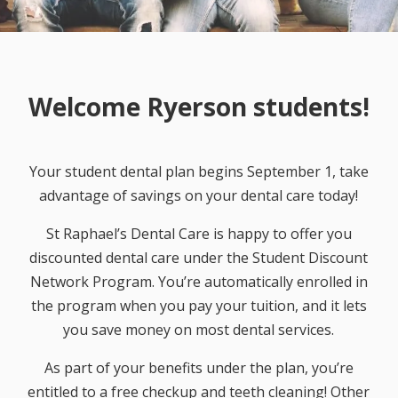
Welcome Ryerson students!
Your student dental plan begins September 1, take
advantage of savings on your dental care today!
St Raphael’s Dental Care is happy to offer you
discounted dental care under the Student Discount
Network Program. You’re automatically enrolled in
the program when you pay your tuition, and it lets
you save money on most dental services.
As part of your benefits under the plan, you’re
entitled to a free checkup and teeth cleaning! Other