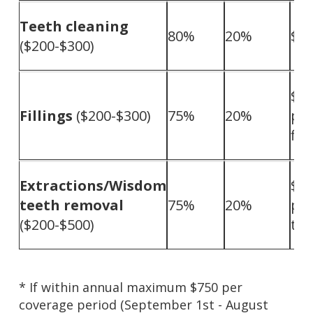
Teeth cleaning
80%
20%
$0
($200-$300)
$10
Fillings
($200-$300)
75%
20%
pe
fill
Extractions/Wisdom
$10
teeth removal
75%
20%
pe
($200-$500)
too
* If within annual maximum $750 per
coverage period (September 1st - August