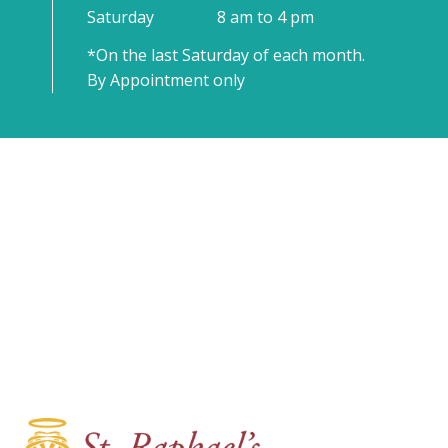
Saturday
8 am to 4 pm
*On the last Saturday of each month.
By Appointment only