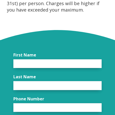
31st) per person. Charges will be higher if
you have exceeded your maximum.
First Name
Last Name
Phone Number