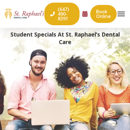
(647)
Book
490-
Online
8391
Student Specials At St. Raphael’s Dental
Care