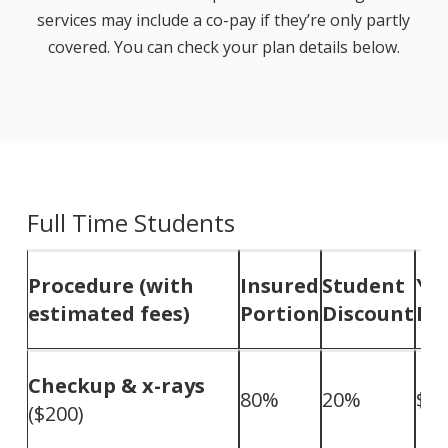
services may include a co-pay if they’re only partly
covered. You can check your plan details below.
Full Time Students
Procedure (with
Insured
Student
Yo
estimated fees)
Portion
Discount
Pa
Checkup & x-rays
80%
20%
$0
($200)