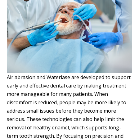
Air abrasion and Waterlase are developed to support
early and effective dental care by making treatment
more manageable for many patients. When
discomfort is reduced, people may be more likely to
address small issues before they become more
serious. These technologies can also help limit the
removal of healthy enamel, which supports long-
term tooth strength. By focusing on precision and