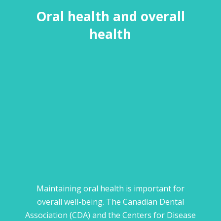
Oral health and overall
health
Maintaining oral health is important for
overall well-being. The Canadian Dental
Association (CDA) and the Centers for Disease