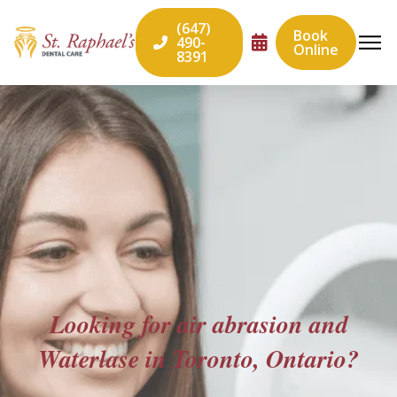
(647)
Book
490-
Online
8391
Looking for air abrasion and
Waterlase in Toronto, Ontario?