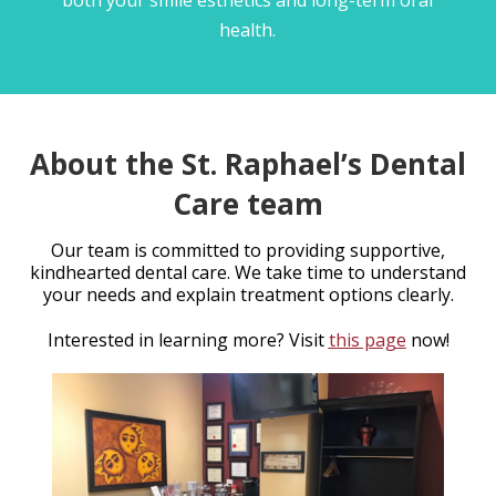
health.
About the St. Raphael’s Dental
Care team
Our team is committed to providing supportive,
kindhearted dental care. We take time to understand
your needs and explain treatment options clearly.
Interested in learning more? Visit
this page
now!