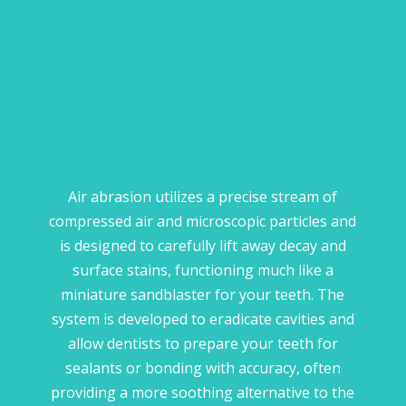
Air abrasion utilizes a precise stream of
compressed air and microscopic particles and
is designed to carefully lift away decay and
surface stains, functioning much like a
miniature sandblaster for your teeth. The
system is developed to eradicate cavities and
allow dentists to prepare your teeth for
sealants or bonding with accuracy, often
providing a more soothing alternative to the