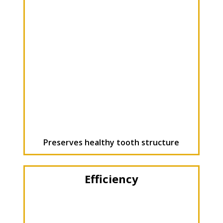
Preserves healthy tooth structure
Efficiency