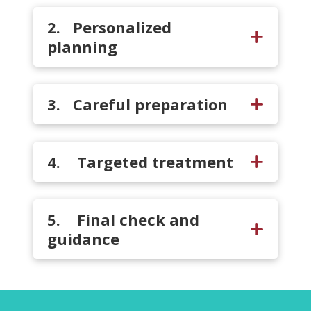
2. Personalized
planning
3. Careful preparation
4. Targeted treatment
5. Final check and
guidance