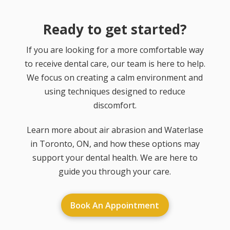
Ready to get started?
If you are looking for a more comfortable way
to receive dental care, our team is here to help.
We focus on creating a calm environment and
using techniques designed to reduce
discomfort.
Learn more about air abrasion and Waterlase
in Toronto, ON, and how these options may
support your dental health. We are here to
guide you through your care.
Book An Appointment