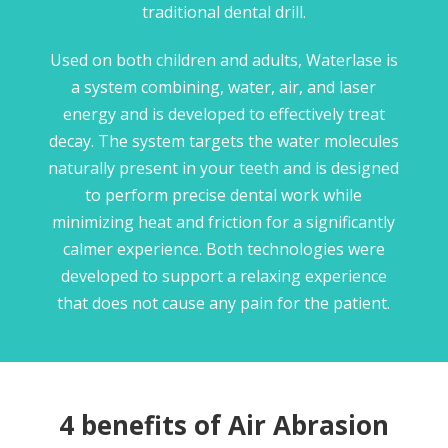
traditional dental drill.
Used on both children and adults, Waterlase is
a system combining, water, air, and laser
energy and is developed to effectively treat
decay. The system targets the water molecules
naturally present in your teeth and is designed
to perform precise dental work while
minimizing heat and friction for a significantly
calmer experience. Both technologies were
developed to support a relaxing experience
that does not cause any pain for the patient.
4 benefits of Air Abrasion