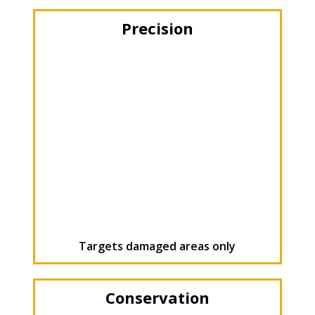
Precision
Targets damaged areas only
Conservation