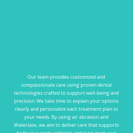
Our team provides customized and
compassionate care using proven dental
technologies crafted to support well-being and
precision. We take time to explain your options
clearly and personalize each treatment plan to
your needs. By using air abrasion and
Waterlase, we aim to deliver care that supports
both your smile esthetics and long-term oral