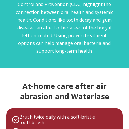
Control and Prevention (CDC) highlight the
connection between oral health and systemic
health. Conditions like tooth decay and gum
disease can affect other areas of the body if
left untreated. Using proven treatment
options can help manage oral bacteria and
support long-term health.
At-home care after air
abrasion and Waterlase
Brush twice daily with a soft-bristle
toothbrush