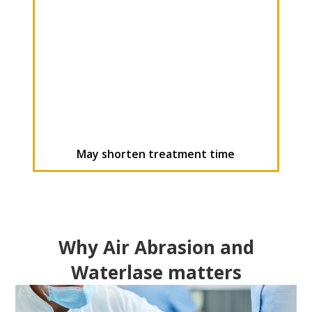
May shorten treatment time
Why Air Abrasion and
Waterlase matters