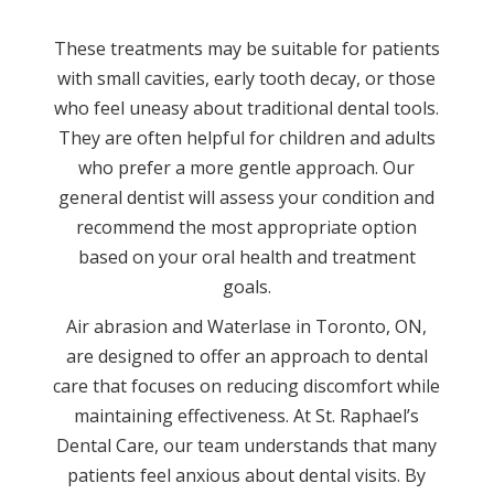
These treatments may be suitable for patients
with small cavities, early tooth decay, or those
who feel uneasy about traditional dental tools.
They are often helpful for children and adults
who prefer a more gentle approach. Our
general dentist will assess your condition and
recommend the most appropriate option
based on your oral health and treatment
goals.
Air abrasion and Waterlase in Toronto, ON,
are designed to offer an approach to dental
care that focuses on reducing discomfort while
maintaining effectiveness. At St. Raphael’s
Dental Care, our team understands that many
patients feel anxious about dental visits. By