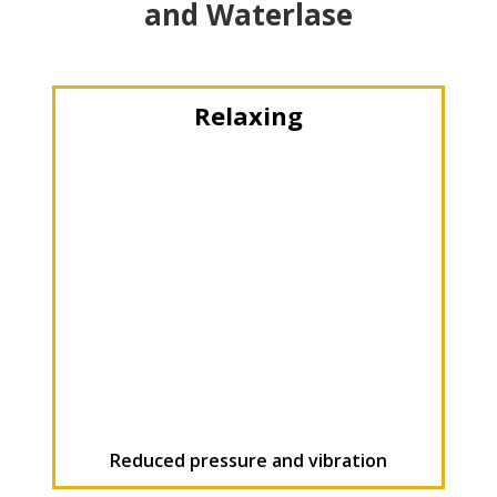
and Waterlase
Relaxing
Reduced pressure and vibration