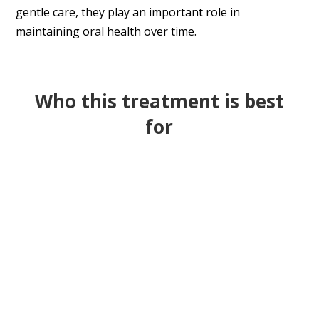
gentle care, they play an important role in
maintaining oral health over time.
Who this treatment is best
for