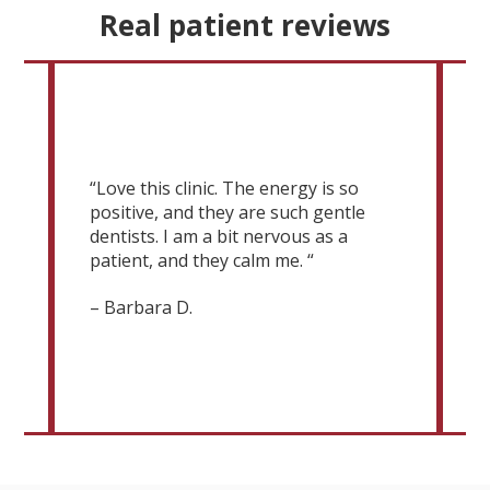
Real patient reviews
“
g
M
“Love this clinic. The energy is so
c
positive, and they are such gentle
v
 a
dentists. I am a bit nervous as a
m
patient, and they calm me. “
c
D
– Barbara D.
e
–