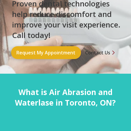
Proven dental technologies
help reduce discomfort and
improve your visit experience.
Call today!
Request My Appointment
Contact Us
What is Air Abrasion and
Waterlase in Toronto, ON?