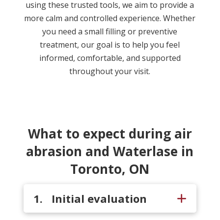
using these trusted tools, we aim to provide a
more calm and controlled experience. Whether
you need a small filling or preventive
treatment, our goal is to help you feel
informed, comfortable, and supported
throughout your visit.
What to expect during air
abrasion and Waterlase in
Toronto, ON
1. Initial evaluation