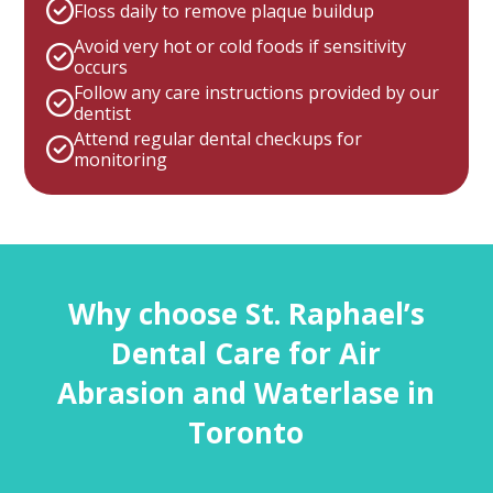
Floss daily to remove plaque buildup
Avoid very hot or cold foods if sensitivity
occurs
Follow any care instructions provided by our
dentist
Attend regular dental checkups for
monitoring
Why choose St. Raphael’s
Dental Care for Air
Abrasion and Waterlase in
Toronto